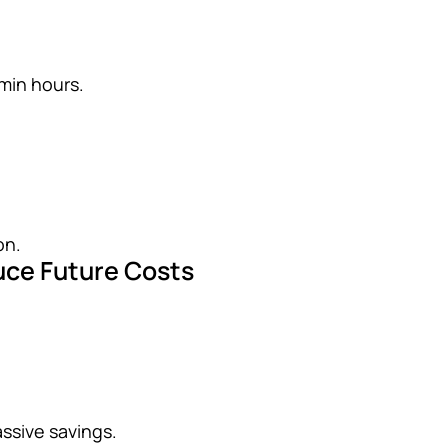
min hours.
on.
duce Future Costs
assive savings.