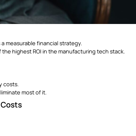
s a measurable financial strategy.
 the highest ROI in the manufacturing tech stack.
y costs.
liminate most of it.
 Costs