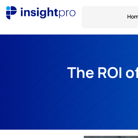
Ho
The ROI o