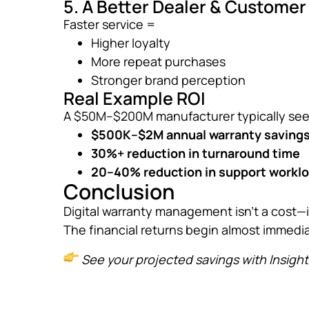
5. A Better Dealer & Custome
Faster service =
Higher loyalty
More repeat purchases
Stronger brand perception
Real Example ROI
A $50M–$200M manufacturer typically see
$500K–$2M annual warranty saving
30%+ reduction in turnaround time
20–40% reduction in support workl
Conclusion
Digital warranty management isn’t a cost—i
The financial returns begin almost immedia
See your projected savings with Insigh