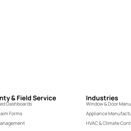
ty & Field Service
Industries
sed Dashboards
Window & Door Manu
laim Forms
Appliance Manufact
Management
HVAC & Climate Cont