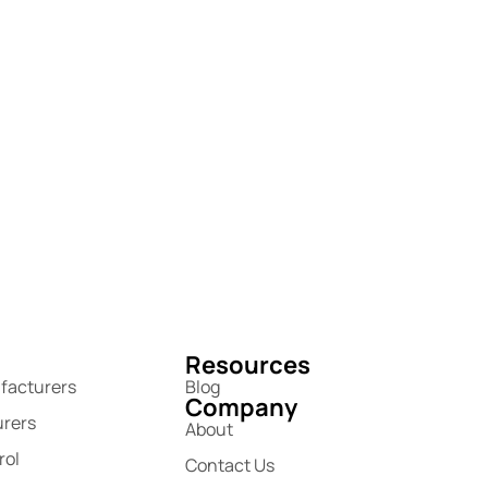
Resources
facturers
Blog
Company
urers
About
rol
Contact Us