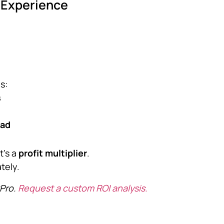
r Experience
s:
s
oad
t’s a
profit multiplier
.
tely.
tPro.
Request a custom ROI analysis.