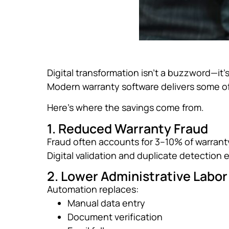
Digital transformation isn’t a buzzword—it’
Modern warranty software delivers some of
Here’s where the savings come from.
1. Reduced Warranty Fraud
Fraud often accounts for 3–10% of warrant
Digital validation and duplicate detection e
2. Lower Administrative Labor
Automation replaces:
Manual data entry
Document verification