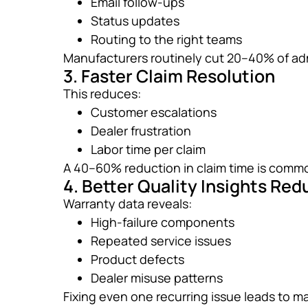
Email follow-ups
Status updates
Routing to the right teams
Manufacturers routinely cut 20–40% of ad
3. Faster Claim Resolution
This reduces:
Customer escalations
Dealer frustration
Labor time per claim
A 40–60% reduction in claim time is comm
4. Better Quality Insights Re
Warranty data reveals:
High-failure components
Repeated service issues
Product defects
Dealer misuse patterns
Fixing even one recurring issue leads to m