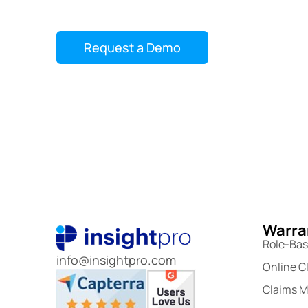
Ongoing support and updates
Request a Demo
Warran
Role-Ba
info@insightpro.com
Online C
Claims 