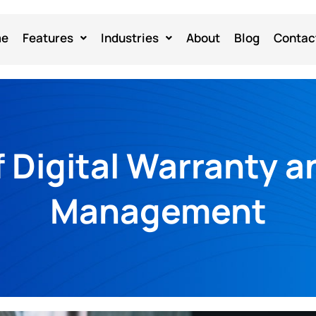
me
Features
Industries
About
Blog
Contac
f Digital Warranty a
Management