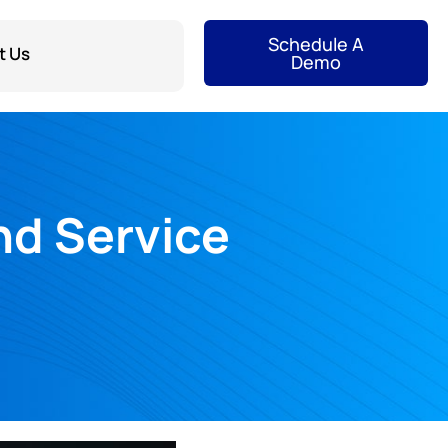
Schedule A
t Us
Demo
nd Service